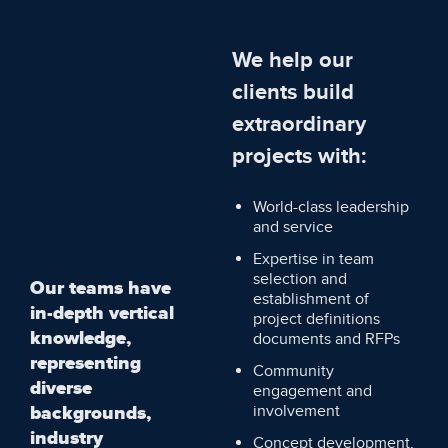
We help our
clients build
extraordinary
projects with:
World-class leadership
and service
Expertise in team
selection and
Our teams have
establishment of
in-depth vertical
project definitions
knowledge,
documents and RFPs
representing
Community
diverse
engagement and
backgrounds,
involvement
industry
Concept development,