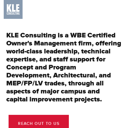
KLE Consulting is a WBE Certified
Owner's Management firm, offering
world-class leadership, technical
expertise, and staff support for
Concept and Program
Development, Architectural, and
MEP/FP/LV trades, through all
aspects of major campus and
capital improvement projects.
REACH OUT TO US