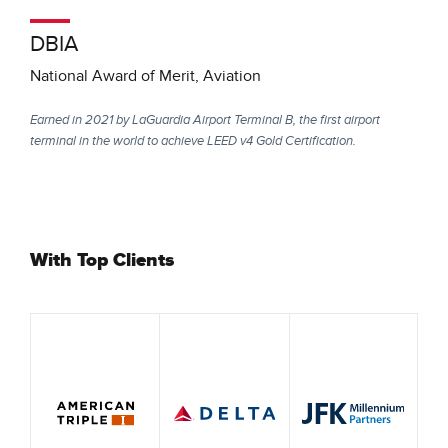
DBIA
National Award of Merit, Aviation
Earned in 2021 by LaGuardia Airport Terminal B, the first airport
terminal in the world to achieve LEED v4 Gold Certification.
With Top Clients