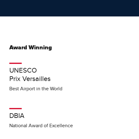
Award Winning
UNESCO
Prix Versailles
Best Airport in the World
DBIA
National Award of Excellence