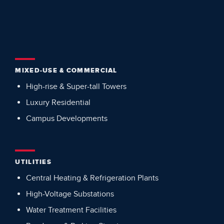
MIXED-USE & COMMERCIAL
High-rise & Super-tall Towers
Luxury Residential
Campus Developments
UTILITIES
Central Heating & Refrigeration Plants
High-Voltage Substations
Water Treatment Facilities