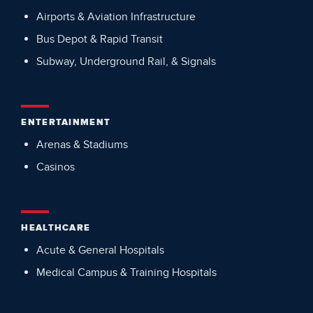
Airports & Aviation Infrastructure
Bus Depot & Rapid Transit
Subway, Underground Rail, & Signals
ENTERTAINMENT
Arenas & Stadiums
Casinos
HEALTHCARE
Acute & General Hospitals
Medical Campus & Training Hospitals