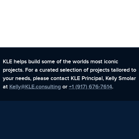
KLE helps build some of the worlds most iconic
projects. For a curated selection of projects tailored to
your needs,
please contact KLE Principal, Kelly Smolar
at
Kelly@KLE.consulting
or
+1 (917) 676-7614
.