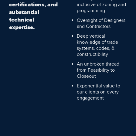
certifications, and
inclusive of zoning and
programming
substantial
technical
Oversight of Designers
and Contractors
expertise.
Deep vertical
knowledge of trade
systems, codes, &
constructibility
An unbroken thread
from Feasibility to
Closeout
Exponential value to
our clients on every
engagement