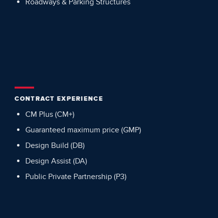
Roadways & Parking Structures
CONTRACT EXPERIENCE
CM Plus (CM+)
Guaranteed maximum price (GMP)
Design Build (DB)
Design Assist (DA)
Public Private Partnership (P3)