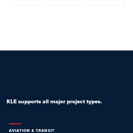
KLE supports all major project types.
AVIATION & TRANSIT